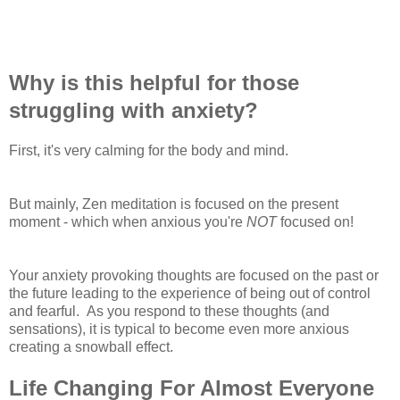
Why is this helpful for those
struggling with anxiety?
First, it's very calming for the body and mind.
But mainly, Zen meditation is focused on the present
moment - which when anxious you're
NOT
focused on!
Your anxiety provoking thoughts are focused on the past or
the future leading to the experience of being out of control
and fearful. As you respond to these thoughts (and
sensations), it is typical to become even more anxious
creating a snowball effect.
Life Changing For Almost Everyone