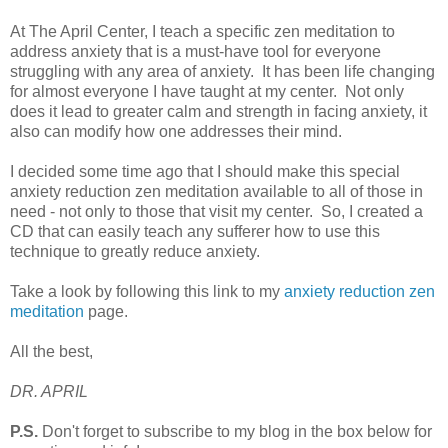
At The April Center, I teach a specific zen meditation to
address anxiety that is a must-have tool for everyone
struggling with any area of anxiety. It has been life changing
for almost everyone I have taught at my center. Not only
does it lead to greater calm and strength in facing anxiety, it
also can modify how one addresses their mind.
I decided some time ago that I should make this special
anxiety reduction zen meditation available to all of those in
need - not only to those that visit my center. So, I created a
CD that can easily teach any sufferer how to use this
technique to greatly reduce anxiety.
Take a look by following this link to my
anxiety reduction zen
meditation
page.
All the best,
DR. APRIL
P.S.
Don't forget to subscribe to my blog in the box below for