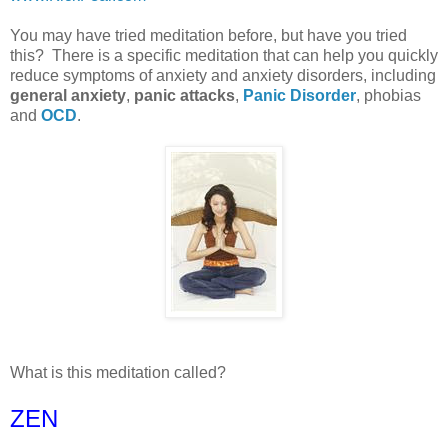
You may have tried meditation before, but have you tried
this? There is a specific meditation that can help you quickly
reduce symptoms of anxiety and anxiety disorders, including
general anxiety
,
panic attacks
,
Panic Disorder
, phobias
and
OCD
.
What is this meditation called?
ZEN