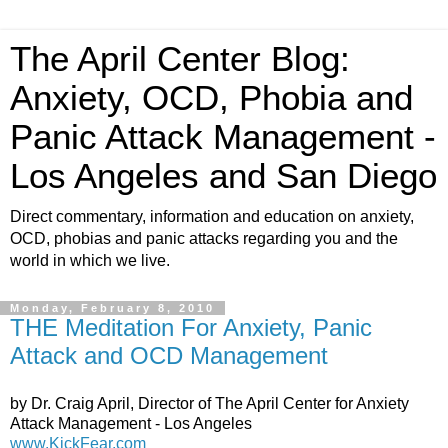
The April Center Blog:
Anxiety, OCD, Phobia and
Panic Attack Management -
Los Angeles and San Diego
Direct commentary, information and education on anxiety,
OCD, phobias and panic attacks regarding you and the
world in which we live.
Monday, February 8, 2010
THE Meditation For Anxiety, Panic
Attack and OCD Management
by Dr. Craig April, Director of The April Center for Anxiety
Attack Management - Los Angeles
www.KickFear.com