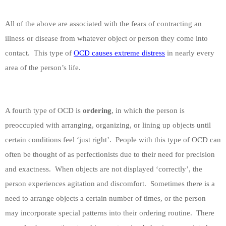
All of the above are associated with the fears of contracting an
illness or disease from whatever object or person they come into
contact.
This type of
OCD causes extreme distress
in nearly every
area of the person’s life.
A fourth type of OCD is
ordering
, in which the person is
preoccupied with arranging, organizing, or lining up objects until
certain conditions feel ‘just right’.
People with this type of OCD can
often be thought of as perfectionists due to their need for precision
and exactness.
When objects are not displayed ‘correctly’, the
person experiences agitation and discomfort.
Sometimes there is a
need to arrange objects a certain number of times, or the person
may incorporate special patterns into their ordering routine.
There