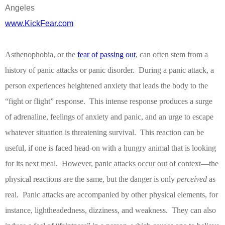
Angeles
www.KickFear.com
Asthenophobia, or the
fear of passing out
, can often stem from a
history of panic attacks or panic disorder.
During a panic attack, a
person experiences heightened anxiety that leads the body to the
“fight or fligh
t” response.
This intense response produces a surge
of adrenaline, feelings of anxiety and panic, and an urge to escape
whatever situation is threatening survival.
This reaction can be
useful, if one is faced head-on with a hungry animal that is looking
for its next meal.
However, panic attacks occur out of context—the
physical reactions are the same, but the danger is only
perceived
as
real.
Panic attacks are accompanied by other physical elements, for
instance, lightheadedness, dizziness, and weakness.
They can also