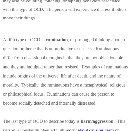
may also be counting, touching, or tapping behaviors associated
with this type of OCD.
The person will experience distress if others
move their things.
A fifth type of OCD is
rumination
, or prolonged thinking about a
question or theme that is unproductive or useless.
Ruminations
differ from obsessional thoughts in that they are not objectionable
and they are indulged rather than resisted.
Examples of ruminations
include origins of the universe, life after death, and the nature of
morality.
Typically, the ruminations have a metaphysical, religious,
or philosophical focus.
Ruminations can cause the person to
become socially detached and internally distressed.
The last type of OCD to describe today is
harm/aggression.
This
person is constantly plagued with
worry about causing harm or