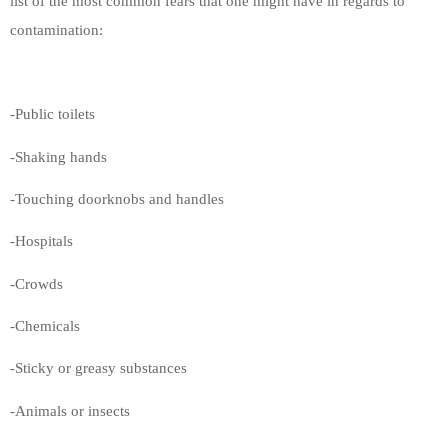
list of the most common fears that one might have in regards to
contamination:
-Public toilets
-Shaking hands
-Touching doorknobs and handles
-Hospitals
-Crowds
-Chemicals
-Sticky or greasy substances
-Animals or insects