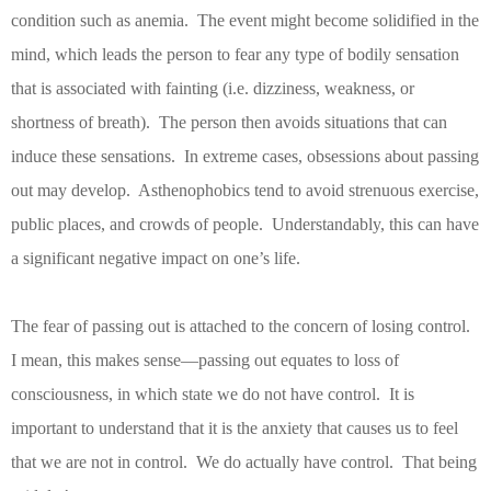
condition such as anemia.
The event might become solidified in the
mind, which leads the person to fear any type of bodily sensation
that is associated with fainting (i.e. dizziness, weakness, or
shortness of breath).
The person then avoids situations that can
induce these sensations.
In extreme cases, obsessions about passing
out may develop.
Asthenophobics tend to avoid strenuous exercise,
public places, and crowds of people.
Understandably, this can have
a significant negative impact on one’s life.
The fear of passing out is attached to the concern of losing control.
I mean, this makes sense—passing out equates to loss of
consciousness, in which state we do not have control.
It is
important to understand that it is the anxiety that causes us to feel
that we are not in control.
We do actually have control.
That being