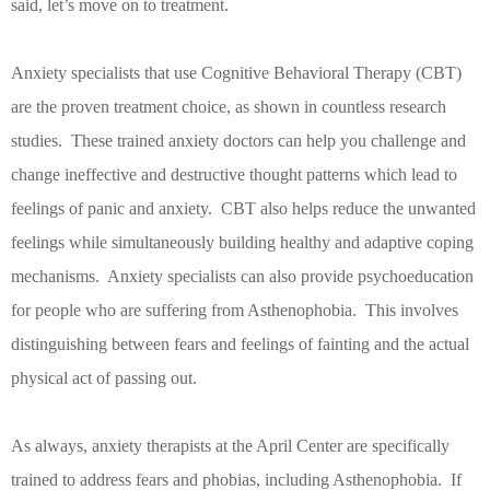
said, let’s move on to treatment.
Anxiety specialists that use Cognitive Behavioral Therapy (CBT)
are the proven treatment choice, as shown in countless research
studies.
These trained anxiety doctors can help you challenge and
change ineffective and destructive thought patterns which lead to
feelings of panic and anxiety.
CBT also helps reduce the unwanted
feelings while simultaneously building healthy and adaptive coping
mechanisms.
Anxiety specialists can also provide psychoeducation
for people who are suffering from Asthenophobia.
This involves
distinguishing between fears and feelings of fainting and the actual
physical act of passing out.
As always, anxiety therapists at the April Center are specifically
trained to address fears and phobias, including Asthenophobia.
If