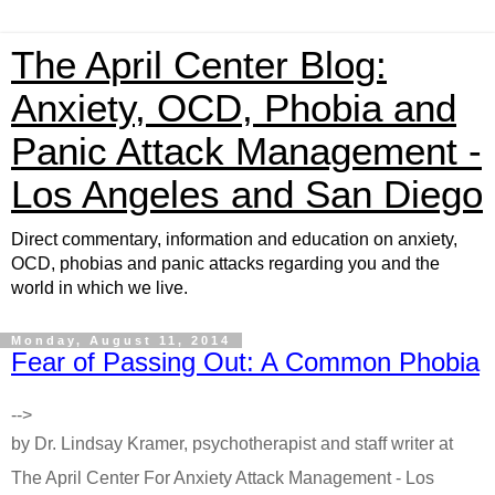
The April Center Blog:
Anxiety, OCD, Phobia and
Panic Attack Management -
Los Angeles and San Diego
Direct commentary, information and education on anxiety,
OCD, phobias and panic attacks regarding you and the
world in which we live.
Monday, August 11, 2014
Fear of Passing Out: A Common Phobia
-->
by Dr. Lindsay Kramer, psychotherapist and staff writer at
The April Center For Anxiety Attack Management - Los