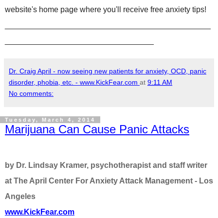
website's home page where you'll receive free anxiety tips!
_______________________________________________
__________________________________
Dr. Craig April - now seeing new patients for anxiety, OCD, panic
disorder, phobia, etc. - www.KickFear.com
at
9:11 AM
No comments:
Tuesday, March 4, 2014
Marijuana Can Cause Panic Attacks
by Dr. Lindsay Kramer, psychotherapist and staff writer
at The April Center For Anxiety Attack Management - Los
Angeles
www.KickFear.com