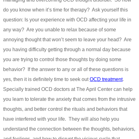
do you know when it’s time for therapy?
Ask yourself this
question: Is your experience with OCD affecting your life in
any way?
Are you unable to relax because of some
annoying thought that won’t seem to leave your head?
Are
you having difficulty getting through a normal day because
you are trying to control those thoughts by doing some
behavior?
If the answer to any or all of these questions is
yes, then it is definitely time to seek out
OCD treatment
.
Specially trained OCD doctors at The April Center can help
you learn to tolerate the anxiety that comes from the intrusive
thoughts, and better control the rituals and behaviors that
have interfered with your life.
They will also help you
understand the connection between the thoughts, behaviors,
and feelings, and how to disrupt the vicious cycle that