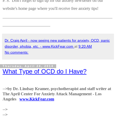
P. S. Don't forget to sign up for our anxiety newsletter on our
website's home page where you'll receive free anxiety tips!
_____________________________________________________
_______________________
Dr. Craig April - now seeing new patients for anxiety, OCD, panic
disorder, phobia, etc. - www.KickFear.com
at
9:20 AM
No comments:
Thursday, April 24, 2014
What Type of OCD do I Have?
-->
by Dr. Lindsay Kramer, psychotherapist and staff writer at
The April Center For Anxiety Attack Management - Los
Angeles
www.KickFear.com
-->
-->