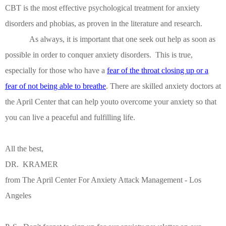
CBT is the most effective psychological treatment for anxiety
disorders and phobias, as proven in the literature and research.
As always, it is important that one seek out help as soon as
possible in order to conquer anxiety disorders.
This is true,
especially for those who have a
fear of the throat closing up or a
fear of not being able to breathe
.
There are skilled anxiety doctors at
the April Center that can help youto overcome your anxiety so that
you can live a peaceful and fulfilling life.
All the best,
DR. KRAMER
from The April Center For Anxiety Attack Management - Los
Angeles