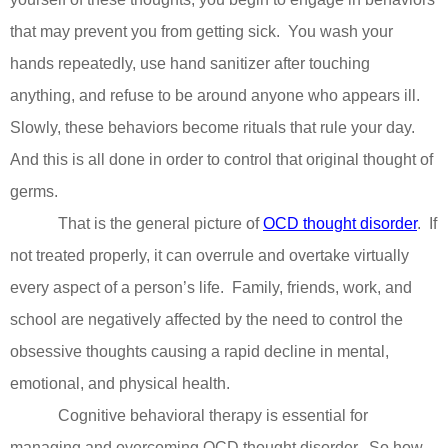
that may prevent you from getting sick.
You wash your
hands repeatedly, use hand sanitizer after touching
anything, and refuse to be around anyone who appears ill.
Slowly, these behaviors become rituals that rule your day.
And this is all done in order to control that original thought of
germs.
That is the general picture of
OCD thought disorder
.
If
not treated properly, it can overrule and overtake virtually
every aspect of a person’s life.
Family, friends, work, and
school are negatively affected by the need to control the
obsessive thoughts causing a rapid decline in mental,
emotional, and physical health.
Cognitive behavioral therapy is essential for
managing and overcoming OCD thought disorder.
So how