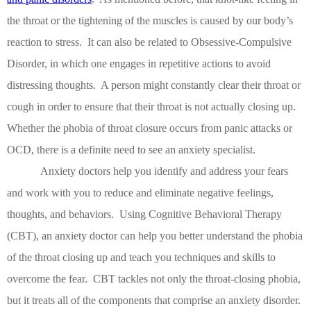
the throat or the tightening of the muscles is caused by our body’s
reaction to stress.
It can also be related to Obsessive-Compulsive
Disorder, in which one engages in repetitive actions to avoid
distressing thoughts.
A person might constantly clear their throat or
cough in order to ensure that their throat is not actually closing up.
Whether the phobia of throat closure occurs from panic attacks or
OCD, there is a definite need to see an anxiety specialist.
Anxiety doctors help you identify and address your fears
and work with you to reduce and eliminate negative feelings,
thoughts, and behaviors.
Using Cognitive Behavioral Therapy
(CBT), an anxiety doctor can help you better understand the phobia
of the throat closing up and teach you techniques and skills to
overcome the fear.
CBT tackles not only the throat-closing phobia,
but it treats all of the components that comprise an anxiety disorder.