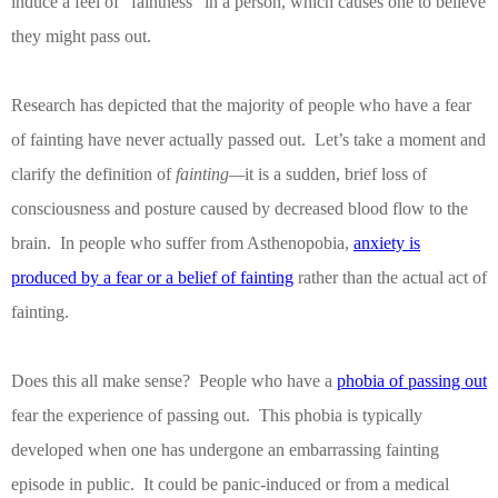
induce a feel of “faintness” in a person, which causes one to believe
they might pass out.
Research has depicted that the majority of people who have a fear
of fainting have never actually passed out.
Let’s take a moment and
clarify the definition of
fainting—
it is a sudden, brief loss of
consciousness and posture caused by decreased blood flow to the
brain.
In people who suffer from Asthenopobia,
anxiety is
produced by a fear or a belief of fainting
rather than the actual act of
fainting.
Does this all make sense?
People who have a
phobia of passing out
fear the experience of passing out.
This phobia is typically
developed when one has undergone an embarrassing fainting
episode in public.
It could be panic-induced or from a medical