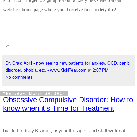
P. S. Don't forget to sign up for our anxiety newsletter on our
website's home page where you'll receive free anxiety tips!
_____________________________________________________
_____________________________
-->
Dr. Craig April - now seeing new patients for anxiety, OCD, panic
disorder, phobia, etc. - www.KickFear.com
at
2:07 PM
No comments:
Thursday, March 20, 2014
Obsessive Compulsive Disorder: How to
know when it’s Time for Treatment
by Dr. Lindsay Kramer, psychotherapist and staff writer at