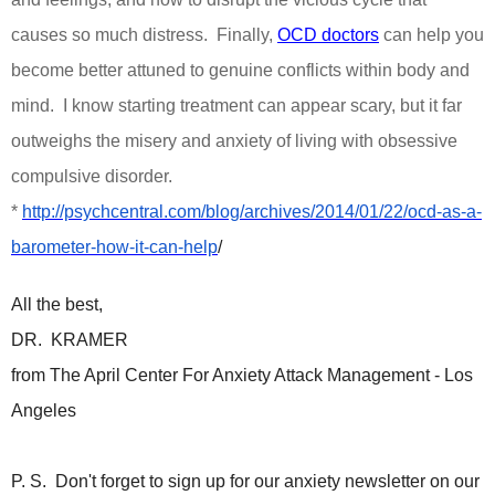
causes so much distress.
Finally,
OCD doctors
can help you
become better attuned to genuine conflicts within body and
mind.
I know starting treatment can appear scary, but it far
outweighs the misery and anxiety of living with obsessive
compulsive disorder.
*
http://psychcentral.com/blog/archives/2014/01/22/ocd-as-a-
barometer-how-it-can-help
/
All the best,
DR. KRAMER
from The April Center For Anxiety Attack Management - Los
Angeles
P. S. Don't forget to sign up for our anxiety newsletter on our