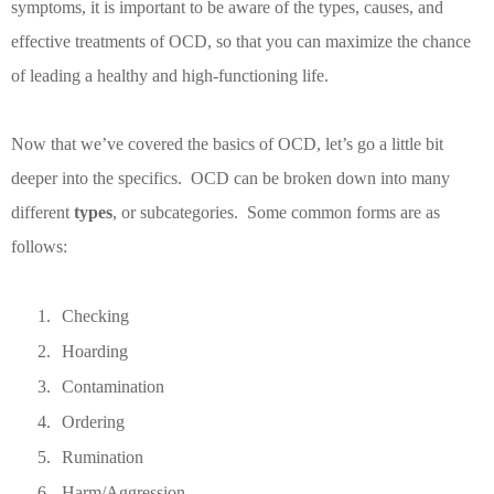
symptoms, it is important to be aware of the types, causes, and
effective treatments of OCD, so that you can maximize the chance
of leading a healthy and high-functioning life.
Now that we’ve covered the basics of OCD, let’s go a little bit
deeper into the specifics.
OCD can be broken down into many
different
types
, or subcategories.
Some common forms are as
follows:
1.
Checking
2.
Hoarding
3.
Contamination
4.
Ordering
5.
Rumination
6.
Harm/Aggression