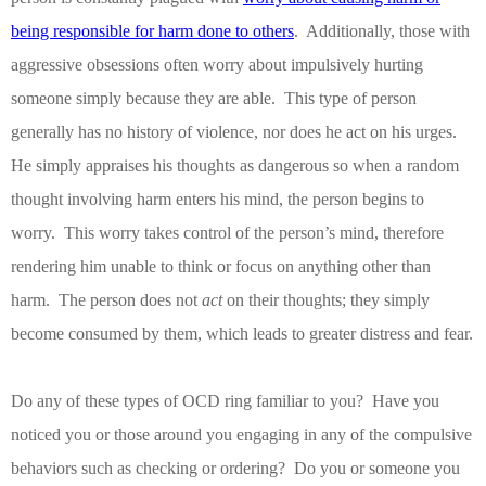
being responsible for harm done to others
.
Additionally, those with
aggressive obsessions often worry about impulsively hurting
someone simply because they are able.
This type of person
generally has no history of violence, nor does he act on his urges.
He simply appraises his thoughts as dangerous so when a random
thought involving harm enters his mind, the person begins to
worry.
This worry takes control of the person’s mind, therefore
rendering him unable to think or focus on anything other than
harm.
The person does not
act
on their thoughts; they simply
become consumed by them, which leads to greater distress and fear.
Do any of these types of OCD ring familiar to you?
Have you
noticed you or those around you engaging in any of the compulsive
behaviors such as checking or ordering?
Do you or someone you