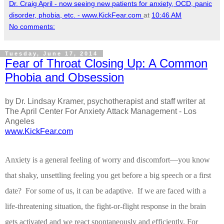
Dr. Craig April - now seeing new patients for anxiety, OCD, panic
disorder, phobia, etc. - www.KickFear.com
at
10:46 AM
No comments:
Tuesday, June 17, 2014
Fear of Throat Closing Up: A Common
Phobia and Obsession
by Dr. Lindsay Kramer, psychotherapist and staff writer at
The April Center For Anxiety Attack Management - Los
Angeles
www.KickFear.com
Anxiety is a general feeling of worry and discomfort—you know
that shaky, unsettling feeling you get before a big speech or a first
date?
For some of us, it can be adaptive.
If we are faced with a
life-threatening situation, the fight-or-flight response in the brain
gets activated and we react spontaneously and efficiently.
For