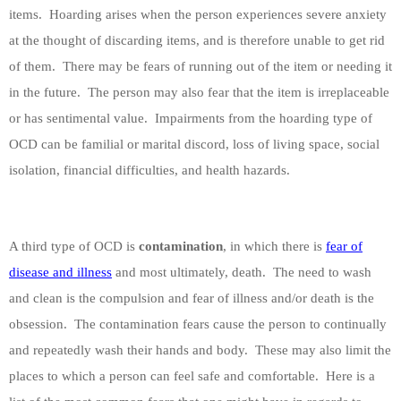
items.
Hoarding arises when the person experiences severe anxiety
at the thought of discarding items, and is therefore unable to get rid
of them.
There may be fears of running out of the item or needing it
in the future.
The person may also fear that the item is irreplaceable
or has sentimental value.
Impairments from the hoarding type of
OCD can be familial or marital discord, loss of living space, social
isolation, financial difficulties, and health hazards.
A third type of OCD is
contamination
, in which there is
fear of
disease and illness
and most ultimately, death.
The need to wash
and clean is the compulsion and fear of illness and/or death is the
obsession.
The contamination fears cause the person to continually
and repeatedly wash their hands and body.
These may also limit the
places to which a person can feel safe and comfortable.
Here is a