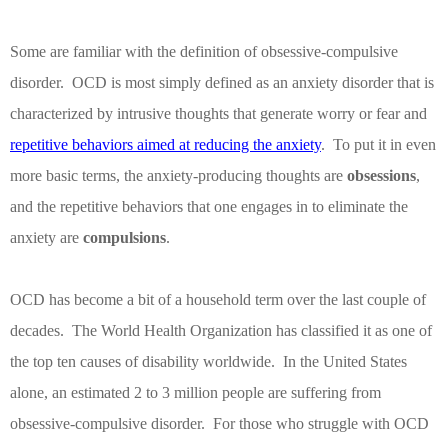
Some are familiar with the definition of obsessive-compulsive
disorder.
OCD is most simply defined as an anxiety disorder that is
characterized by intrusive thoughts that generate worry or fear and
repetitive behaviors aimed at reducing the anxiety
.
To put it in even
more basic terms, the anxiety-producing thoughts are
obsessions
,
and the repetitive behaviors that one engages in to eliminate the
anxiety are
compulsions
.
OCD has become a bit of a household term over the last couple of
decades.
The World Health Organization has classified it as one of
the top ten causes of disability worldwide.
In the United States
alone, an estimated 2 to 3 million people are suffering from
obsessive-compulsive disorder.
For those who struggle with OCD