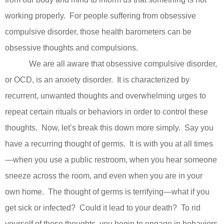
working properly.
For people suffering from obsessive
compulsive disorder, those health barometers can be
obsessive thoughts and compulsions.
We are all aware that obsessive compulsive disorder,
or OCD, is an anxiety disorder.
It is characterized by
recurrent, unwanted thoughts and overwhelming urges to
repeat certain rituals or behaviors in order to control these
thoughts.
Now, let’s break this down more simply.
Say you
have a recurring thought of germs.
It is with you at all times
—when you use a public restroom, when you hear someone
sneeze across the room, and even when you are in your
own home.
The thought of germs is terrifying—what if you
get sick or infected?
Could it lead to your death?
To rid
yourself of these thoughts, you begin to engage in behaviors