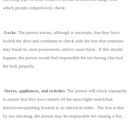
which people compulsively check:
-
Locks
: The person knows, although is uncertain, that they have
locked the door and continues to check with the fear that someone
may break in, steal possessions, and/or cause harm.
If this should
happen, the person would feel responsible for not having checked
the lock properly.
-
Stoves, appliances, and switches
: The person will check repeatedly
to ensure that they have turned off the stove/light switch/hair
dryer/oven/anything hooked to an electrical outlet.
The fear is that
by not checking, the person may be responsible for causing a fire.