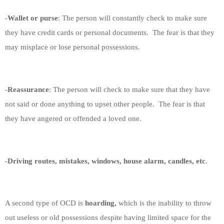
-
Wallet or purse
: The person will constantly check to make sure
they have credit cards or personal documents.
The fear is that they
may misplace or lose personal possessions.
-
Reassurance
: The person will check to make sure that they have
not said or done anything to upset other people.
The fear is that
they have angered or offended a loved one.
-
Driving routes, mistakes, windows, house alarm, candles, etc
.
A second type of OCD is
hoarding,
which is the inability to throw
out useless or old possessions despite having limited space for the