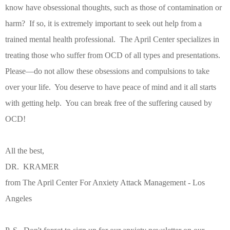
know have obsessional thoughts, such as those of contamination or
harm?
If so, it is extremely important to seek out help from a
trained mental health professional.
The April Center specializes in
treating those who suffer from OCD of all types and presentations.
Please—do not allow these obsessions and compulsions to take
over your life.
You deserve to have peace of mind and it all starts
with getting help.
You can break free of the suffering caused by
OCD!
All the best,
DR. KRAMER
from The April Center For Anxiety Attack Management - Los
Angeles