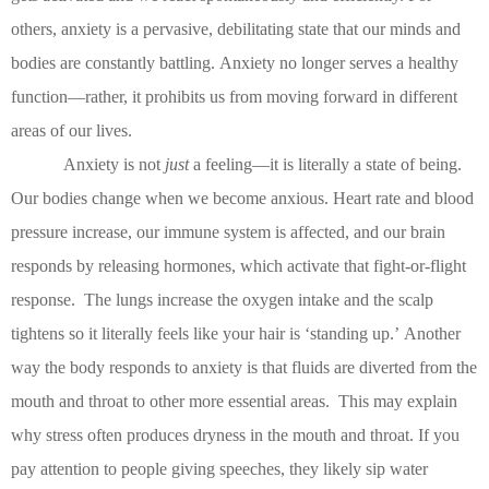
others, anxiety is a pervasive, debilitating state that our minds and
bodies are constantly battling.
Anxiety no longer serves a healthy
function—rather, it prohibits us from moving forward in different
areas of our lives.
Anxiety is not
just
a feeling—it is literally a state of being.
Our bodies change when we become anxious.
Heart rate and blood
pressure increase, our immune system is affected, and our brain
responds by releasing hormones, which activate that fight-or-flight
response.
The lungs increase the oxygen intake and the scalp
tightens so it literally feels like your hair is ‘standing up.’
Another
way the body responds to anxiety is that fluids are diverted from the
mouth and throat to other more essential areas.
This may explain
why stress often produces dryness in the mouth and throat.
If you
pay attention to people giving speeches, they likely sip water