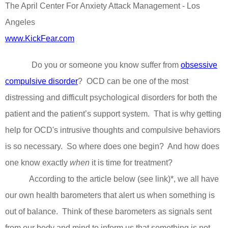
The April Center For Anxiety Attack Management - Los
Angeles
www.KickFear.com
Do you or someone you know suffer from
obsessive
compulsive disorder
?
OCD can be one of the most
distressing and difficult psychological disorders for both the
patient and the patient’s support system.
That is why getting
help for OCD's intrusive thoughts and compulsive behaviors
is so necessary.
So where does one begin?
And how does
one know exactly
when
it is time for treatment?
According to the article below (see link)*, we all have
our own health barometers that alert us when something is
out of balance.
Think of these barometers as signals sent
from our body and mind to inform us that something is not