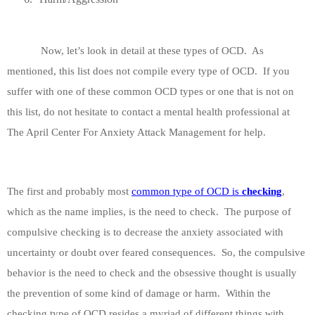
Now, let’s look in detail at these types of OCD.
As
mentioned, this list does not compile every type of OCD.
If you
suffer with one of these common OCD types or one that is not on
this list, do not hesitate to contact a mental health professional at
The April Center For Anxiety Attack Management for help.
The first and probably most
common type of OCD is
checking
,
which as the name implies, is the need to check.
The purpose of
compulsive checking is to decrease the anxiety associated with
uncertainty or doubt over feared consequences.
So, the compulsive
behavior is the need to check and the obsessive thought is usually
the prevention of some kind of damage or harm.
Within the
checking type of OCD resides a myriad of different things with