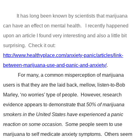
It has long been known by scientists that marijuana
can have an effect on mental health.
I recently happened
upon an article I found very interesting and also a little bit
surprising.
Check it out:
http://www.healthyplace.com/anxiety-panic/articles/link-
between-marijuana-use-and-panic-and-anxiety/
.
For many, a common misperception of marijuana
users is that they are the laid back, mellow, listen-to-Bob
Marley, ‘no worries’ type of people.
However, research
evidence appears to demonstrate that
50% of marijuana
smokers in the United States have experienced a panic
reaction on some occasion.
Some people seem to use
marijuana to self medicate anxiety symptoms.
Others seem