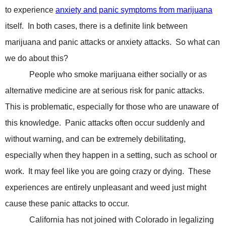
to experience
anxiety and panic symptoms from marijuana
itself.
In both cases, there is a definite link between
marijuana and panic attacks or anxiety attacks.
So what can
we do about this?
People who smoke marijuana either socially or as
alternative medicine are at serious risk for panic attacks.
This is problematic, especially for those who are unaware of
this knowledge.
Panic attacks often occur suddenly and
without warning, and can be extremely debilitating,
especially when they happen in a setting, such as school or
work.
It may feel like you are going crazy or dying.
These
experiences are entirely unpleasant and weed just might
cause these panic attacks to occur.
California has not joined with Colorado in legalizing