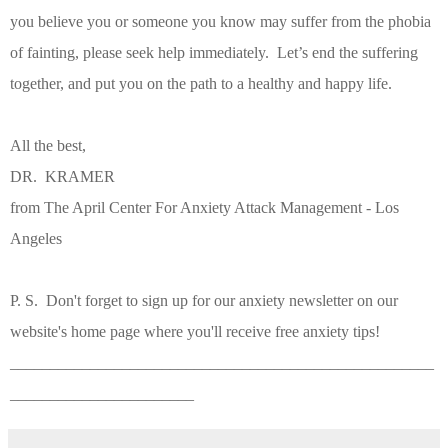
you believe you or someone you know may suffer from the phobia
of fainting, please seek help immediately.
Let’s end the suffering
together, and put you on the path to a healthy and happy life.
All the best,
DR. KRAMER
from The April Center For Anxiety Attack Management - Los
Angeles
P. S. Don't forget to sign up for our anxiety newsletter on our
website's home page where you'll receive free anxiety tips!
_____________________________________________________
_______________________