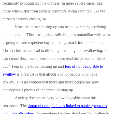
frequently to counteract the dryness.
In more severe cases, like
those who suffer from anxiety disorders, it can even feel like the
throat is literally closing up.
Now, the throat closing up can be an extremely terrifying
phenomenon.
This is true, especially if one is unfamiliar with what
is going on and experiencing an anxiety attack for the first time.
Throat closure can lead to difficulty breathing and swallowing.
It
can create shortness of breath and even lead the person to ‘black
out.’
Fear of the throat closing up and
fear of not being able to
swallow
is a real issue that affects a lot of people who have
anxiety.
It is no wonder that more and more people are now
developing a phobia of the throat closing up.
Anxiety doctors are very knowledgeable about this
sensation.
The
throat closure phobia is linked to panic symptoms
and panic disorders
.
As mentioned before, that knot-like feeling in