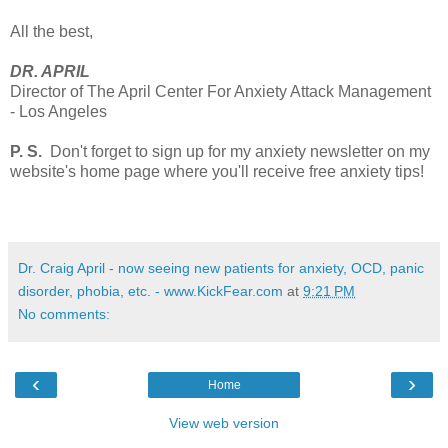
All the best,
DR. APRIL
Director of The April Center For Anxiety Attack Management
- Los Angeles
P. S.
Don't forget to sign up for my anxiety newsletter on my
website's home page where you'll receive free anxiety tips!
Dr. Craig April - now seeing new patients for anxiety, OCD, panic
disorder, phobia, etc. - www.KickFear.com
at
9:21 PM
No comments:
‹
›
Home
View web version