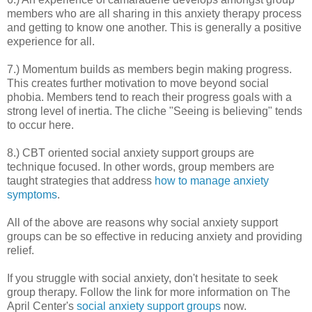
members who are all sharing in this anxiety therapy process
and getting to know one another. This is generally a positive
experience for all.
7.) Momentum builds as members begin making progress.
This creates further motivation to move beyond social
phobia. Members tend to reach their progress goals with a
strong level of inertia. The cliche "Seeing is believing" tends
to occur here.
8.) CBT oriented social anxiety support groups are
technique focused. In other words, group members are
taught strategies that address
how to manage anxiety
symptoms
.
All of the above are reasons why social anxiety support
groups can be so effective in reducing anxiety and providing
relief.
If you struggle with social anxiety, don't hesitate to seek
group therapy. Follow the link for more information on The
April Center's
social anxiety support groups
now.