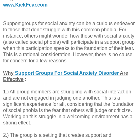
www.KickFear.com
Support groups for social anxiety can be a curious endeavor
to those that don't struggle with this common phobia. For
instance, others might wonder how those with social anxiety
(also called social phobia) will participate in a support group
when this participation speaks to the foundation of their fear.
This is a rational consideration. However, there is no cause
for concern for a few reasons.
Why
Support Groups For Social Anxiety Disorder
Are
Effective
:
1.) All group members are struggling with social interaction
and are not engaged in judging one another. This is a
significant experience for all, considering that the foundation
of social phobia is the fear that others will judge or criticize.
Working on this struggle in a welcoming environment has a
strong effect.
2.) The group is a setting that creates support and