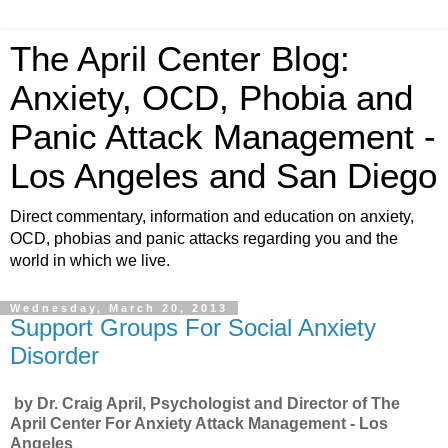
The April Center Blog:
Anxiety, OCD, Phobia and
Panic Attack Management -
Los Angeles and San Diego
Direct commentary, information and education on anxiety,
OCD, phobias and panic attacks regarding you and the
world in which we live.
Wednesday, March 20, 2013
Support Groups For Social Anxiety
Disorder
by Dr. Craig April, Psychologist and Director of The
April Center For Anxiety Attack Management - Los
Angeles