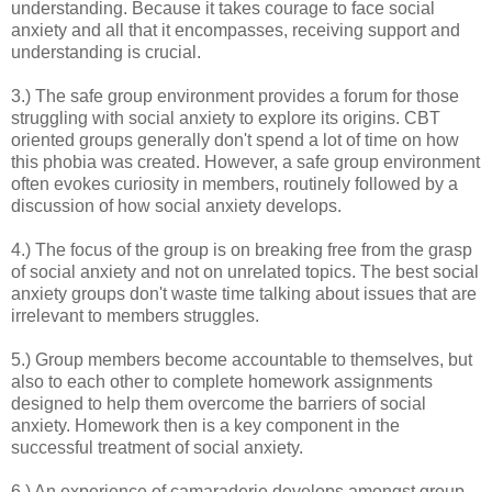
understanding. Because it takes courage to face social
anxiety and all that it encompasses, receiving support and
understanding is crucial.
3.) The safe group environment provides a forum for those
struggling with social anxiety to explore its origins. CBT
oriented groups generally don't spend a lot of time on how
this phobia was created. However, a safe group environment
often evokes curiosity in members, routinely followed by a
discussion of how social anxiety develops.
4.) The focus of the group is on breaking free from the grasp
of social anxiety and not on unrelated topics. The best social
anxiety groups don't waste time talking about issues that are
irrelevant to members struggles.
5.) Group members become accountable to themselves, but
also to each other to complete homework assignments
designed to help them overcome the barriers of social
anxiety. Homework then is a key component in the
successful treatment of social anxiety.
6.) An experience of camaraderie develops amongst group